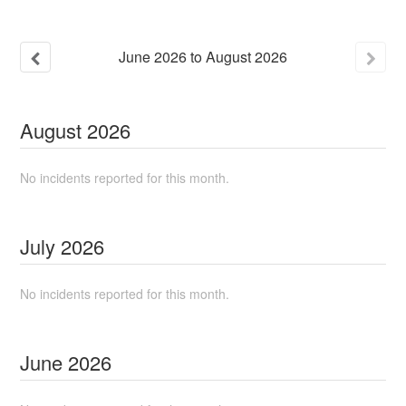
June
2026
to
August
2026
August
2026
No incidents reported for this month.
July
2026
No incidents reported for this month.
June
2026