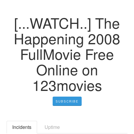
[...WATCH..] The
Happening 2008
FullMovie Free
Online on
123movies
SUBSCRIBE
Incidents
Uptime